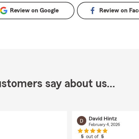
Review on
Google
Review on
Fac
stomers say about us...
David Hintz
February 4, 2026
5
out of
5