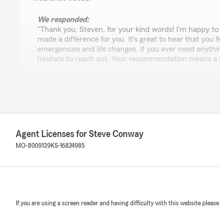
We responded:
"Thank you, Steven, for your kind words! I'm happy to
made a difference for you. It's great to hear that you 
emergencies and life changes. If you ever need anythi
hesitate to reach out. Your recommendation means a lo
Burie Finley
December 19, 2024
5
out of
5
Agent Licenses for Steve Conway
rating by Burie Finley
"We've been with Steve and his team for 20+ years (pe
MO-8009139
KS-16824985
years (commercial insurance). His entire team is incred
professional, and I can't imagine doing "insurance life"
recommend them to everyone and have every confidence
find an insurance agent/team with more integrity. Call 
did."
If you are using a screen reader and having difficulty with this website please
We responded: