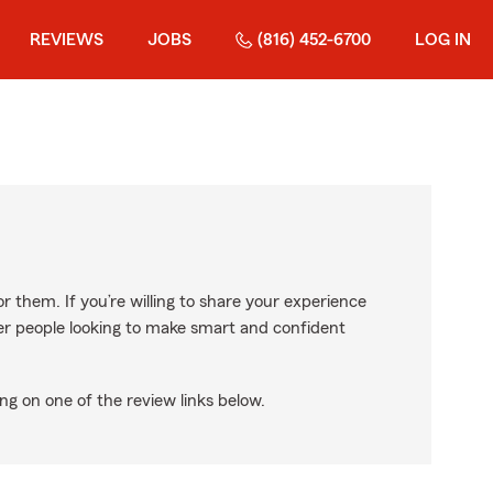
REVIEWS
JOBS
(816) 452-6700
LOG IN
r them. If you’re willing to share your experience
ther people looking to make smart and confident
ng on one of the review links below.