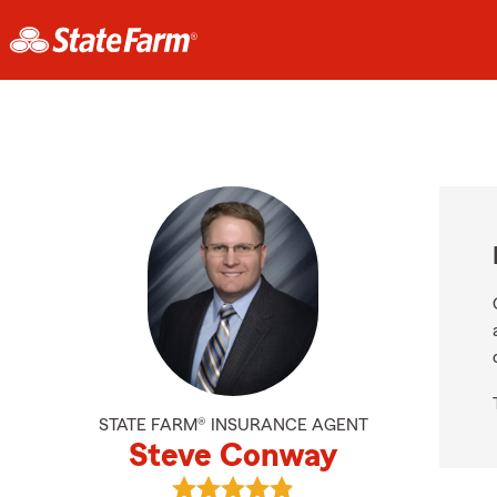
STATE FARM® INSURANCE AGENT
Steve Conway
View Steve Conway's reviews on G