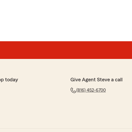
al
r sometimes and I’ve experienced nothing but greatness
y. I approve!!"
rful feedback! I'm glad to know you've had such a
 at our Kansas City office. If you need assistance, feel
re to help!"
pp today
Give Agent Steve a call
(816) 452-6700
inger
 helpful in writing a policy that worked for me after
klahoma. Thank you Chana.
sharing your positive experience! I'm happy Chana