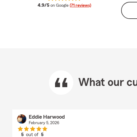
average rating
4.9/5
on Google
(71 reviews)
What our cu
Eddie Harwood
February 5, 2026
5
out of
5