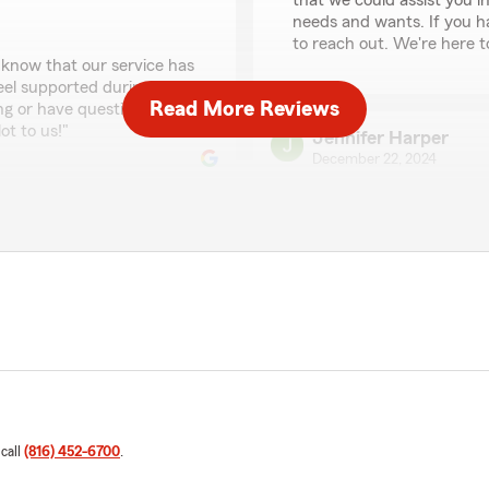
that we could assist you i
needs and wants. If you ha
to reach out. We're here t
 know that our service has
feel supported during
Read More Reviews
ng or have questions, don't
t to us!"
Jennifer Harper
December 22, 2024
5
out of
5
rating by Jennifer Ha
"Everyone was extremely he
We responded:
"Thank you, Jennifer! I'm 
rsonal insurance) and 5+
effectively. We're here fo
ibly knowledgeable and
 without them. We
 in doing so. You will not
them! You'll be glad you
Mister McNeal
December 18, 2024
 call
(816) 452-6700
.
5
out of
5