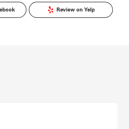
ebook
Review on
Yelp