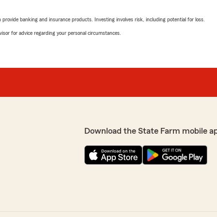
th us for so long! We're
rating by Mister McNe
"I have with State Farm fo
ur insurance experience
rovide banking and insurance products. Investing involves risk, including potential for loss.
from this insurance compan
ciate your trust. If you
advisor for advice regarding your personal circumstances.
We responded:
"Thank you for your wonde
positive experience with us
free to reach out. We're he
LaDonna Stringer
a lot of questions and she
October 25, 2024
 easy. Thanks for all your
Download the State Farm mobile a
5
out of
5
rating by LaDonna Str
"Chana Medley was extremely
moving to Missouri from O
 It's wonderful to know she
LaDonna"
ss smooth. Thank you for
u ever have more questions
We responded:
"Thank you, LaDonna, for 