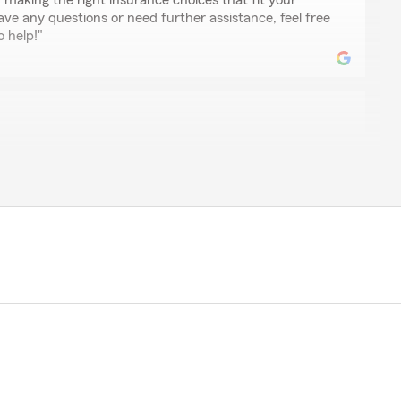
n making the right insurance choices that fit your
ve any questions or need further assistance, feel free
o help!"
rper
lpful!"
glad to hear that our team was able to assist you
r any future needs or questions you might have."