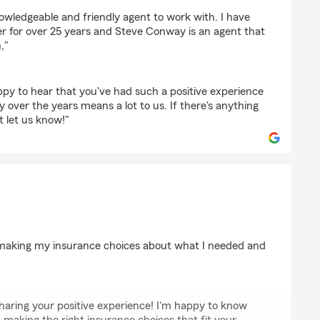
owledgeable and friendly agent to work with. I have
 for over 25 years and Steve Conway is an agent that
,"
ppy to hear that you've had such a positive experience
ty over the years means a lot to us. If there's anything
t let us know!"
ton
h making my insurance choices about what I needed and
haring your positive experience! I'm happy to know