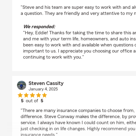
rating by Eddie Harwood
"Steve and his team are super easy to work with and al
a question. They are friendly and very attentive to my 
We responded:
"Hey, Eddie! Thanks for taking the time to share this 
and me with your term life, homeowners, and auto ins
been easy to work with and available when questions c
important to us. I appreciate you choosing our office 
continuing to work with you."
Steven Cassity
January 4, 2025
5
out of
5
rating by Steven Cassity
"There are many insurance companies to choose from, 
difference. Steve Conway makes the difference, by pro
service. I always have known I could count on him, eit
just checking in on life changes. Highly recommend you
insurance needs."