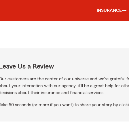
INSURANCE
Leave Us a Review
Our customers are the center of our universe and we’re grateful fo
about your interaction with our agency, it’ll be a great help for o
decisions about their insurance and financial services.
Take 60 seconds (or more if you want) to share your story by clicki
oogle