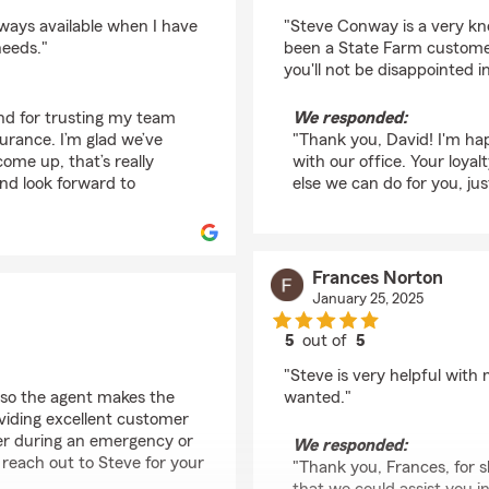
rating by David Hintz
ways available when I have
"Steve Conway is a very kn
needs."
been a State Farm customer
you'll not be disappointed in
and for trusting my team
We responded:
urance. I’m glad we’ve
"Thank you, David! I'm ha
ome up, that’s really
with our office. Your loyal
and look forward to
else we can do for you, jus
Frances Norton
January 25, 2025
5
out of
5
rating by Frances Nor
"Steve is very helpful wit
so the agent makes the
wanted."
viding excellent customer
her during an emergency or
We responded:
 reach out to Steve for your
"Thank you, Frances, for s